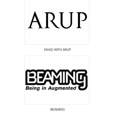
ENGD WITH ARUP
BEAMING