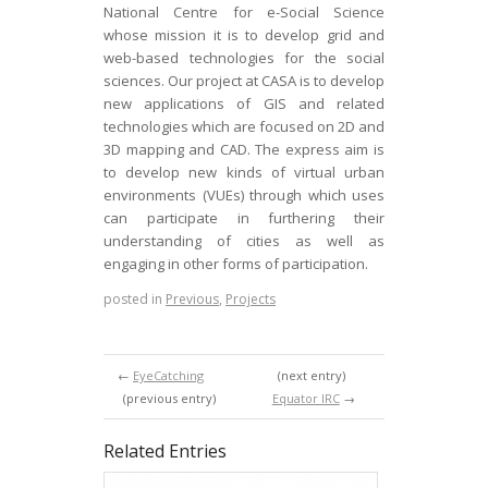
National Centre for e-Social Science
whose mission it is to develop grid and
web-based technologies for the social
sciences. Our project at CASA is to develop
new applications of GIS and related
technologies which are focused on 2D and
3D mapping and CAD. The express aim is
to develop new kinds of virtual urban
environments (VUEs) through which uses
can participate in furthering their
understanding of cities as well as
engaging in other forms of participation.
posted in
Previous
,
Projects
←
EyeCatching
(next entry)
(previous entry)
Equator IRC
→
Related Entries