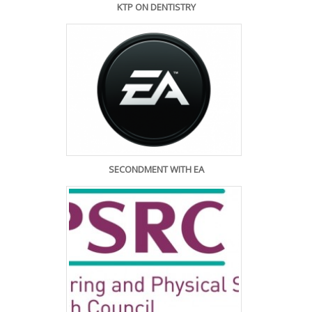
KTP ON DENTISTRY
SECONDMENT WITH EA