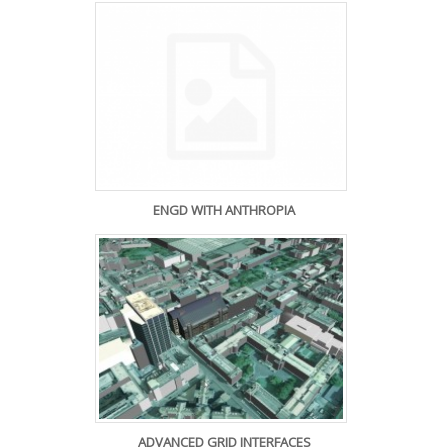
ENGD WITH ANTHROPIA
ADVANCED GRID INTERFACES