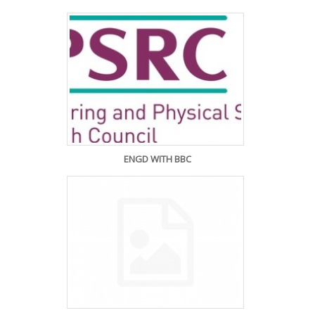
ENGD WITH BBC