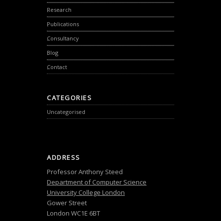
Research
Publications
Consultancy
Blog
Contact
CATEGORIES
Uncategorised
ADDRESS
Professor Anthony Steed
Department of Computer Science
University College London
Gower Street
London WC1E 6BT