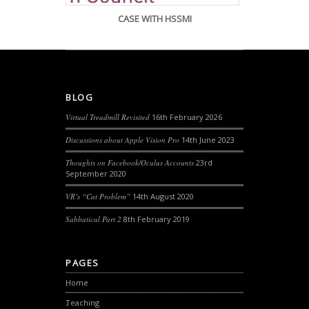
CASE WITH HSSMI
BLOG
Virtual Treadmill Revisited
16th February 2026
Discussions about Apple Vision Pro
14th June 2023
Thoughts on Facebook/Oculus Accounts
23rd
September 2020
VR’s “Cat Problem”
14th August 2020
Sabbatical Part 2
8th February 2019
PAGES
Home
Teaching