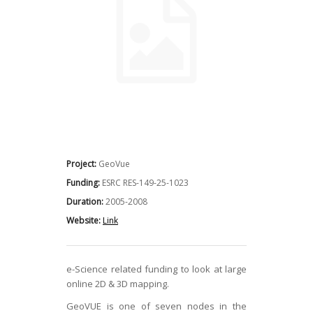
Project:
GeoVue
Funding:
ESRC RES-149-25-1023
Duration:
2005-2008
Website:
Link
e-Science related funding to look at large
online 2D & 3D mapping.
GeoVUE is one of seven nodes in the