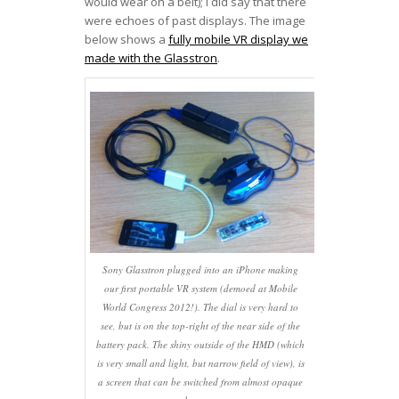
would wear on a belt); I did say that there
were echoes of past displays. The image
below shows a
fully mobile VR display we
made with the Glasstron
.
Sony Glasstron plugged into an iPhone making
our first portable VR system (demoed at Mobile
World Congress 2012!). The dial is very hard to
see, but is on the top-right of the near side of the
battery pack. The shiny outside of the HMD (which
is very small and light, but narrow field of view), is
a screen that can be switched from almost opaque