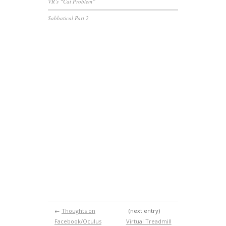
VR’s “Cat Problem”
Sabbatical Part 2
←
Thoughts on
(next entry)
Facebook/Oculus
Virtual Treadmill