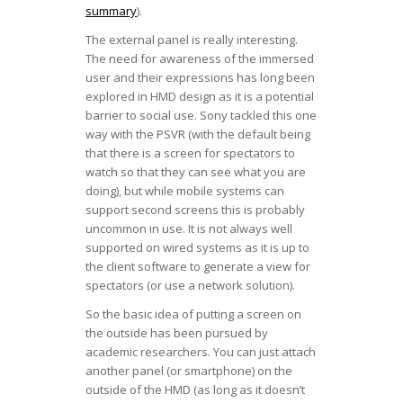
summary
).
The external panel is really interesting.
The need for awareness of the immersed
user and their expressions has long been
explored in HMD design as it is a potential
barrier to social use. Sony tackled this one
way with the PSVR (with the default being
that there is a screen for spectators to
watch so that they can see what you are
doing), but while mobile systems can
support second screens this is probably
uncommon in use. It is not always well
supported on wired systems as it is up to
the client software to generate a view for
spectators (or use a network solution).
So the basic idea of putting a screen on
the outside has been pursued by
academic researchers. You can just attach
another panel (or smartphone) on the
outside of the HMD (as long as it doesn’t