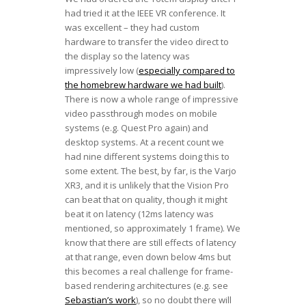
had tried it at the IEEE VR conference. It
was excellent – they had custom
hardware to transfer the video direct to
the display so the latency was
impressively low (
especially compared to
the homebrew hardware we had built
).
There is now a whole range of impressive
video passthrough modes on mobile
systems (e.g. Quest Pro again) and
desktop systems. At a recent count we
had nine different systems doing this to
some extent. The best, by far, is the Varjo
XR3, and it is unlikely that the Vision Pro
can beat that on quality, though it might
beat it on latency (12ms latency was
mentioned, so approximately 1 frame). We
know that there are still effects of latency
at that range, even down below 4ms but
this becomes a real challenge for frame-
based rendering architectures (e.g. see
Sebastian’s work
), so no doubt there will