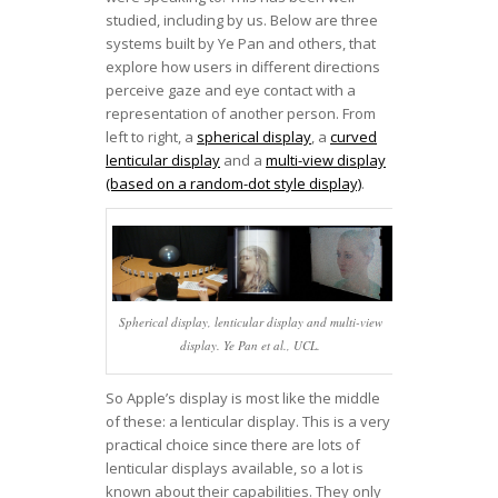
studied, including by us. Below are three
systems built by Ye Pan and others, that
explore how users in different directions
perceive gaze and eye contact with a
representation of another person. From
left to right, a
spherical display
, a
curved
lenticular display
and a
multi-view display
(based on a random-dot style display)
.
Spherical display, lenticular display and multi-view
display. Ye Pan et al., UCL.
So Apple’s display is most like the middle
of these: a lenticular display. This is a very
practical choice since there are lots of
lenticular displays available, so a lot is
known about their capabilities. They only