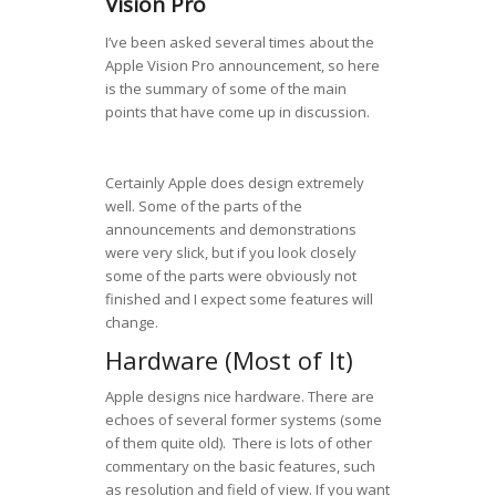
Vision Pro
I’ve been asked several times about the
Apple Vision Pro announcement, so here
is the summary of some of the main
points that have come up in discussion.
Certainly Apple does design extremely
well. Some of the parts of the
announcements and demonstrations
were very slick, but if you look closely
some of the parts were obviously not
finished and I expect some features will
change.
Hardware (Most of It)
Apple designs nice hardware. There are
echoes of several former systems (some
of them quite old). There is lots of other
commentary on the basic features, such
as resolution and field of view. If you want