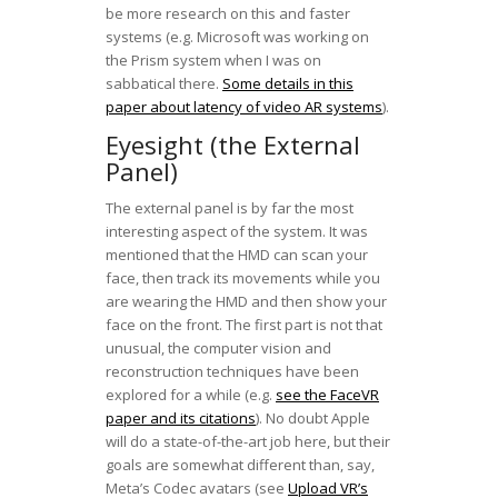
be more research on this and faster
systems (e.g. Microsoft was working on
the Prism system when I was on
sabbatical there.
Some details in this
paper about latency of video AR systems
).
Eyesight (the External
Panel)
The external panel is by far the most
interesting aspect of the system. It was
mentioned that the HMD can scan your
face, then track its movements while you
are wearing the HMD and then show your
face on the front. The first part is not that
unusual, the computer vision and
reconstruction techniques have been
explored for a while (e.g.
see the FaceVR
paper and its citations
). No doubt Apple
will do a state-of-the-art job here, but their
goals are somewhat different than, say,
Meta’s Codec avatars (see
Upload VR’s