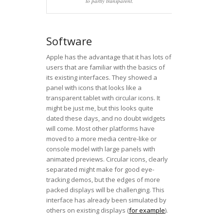
to partly transparent.
Software
Apple has the advantage that it has lots of
users that are familiar with the basics of
its existing interfaces. They showed a
panel with icons that looks like a
transparent tablet with circular icons. It
might be just me, but this looks quite
dated these days, and no doubt widgets
will come. Most other platforms have
moved to a more media centre-like or
console model with large panels with
animated previews. Circular icons, clearly
separated might make for good eye-
tracking demos, but the edges of more
packed displays will be challenging. This
interface has already been simulated by
others on existing displays (
for example
).