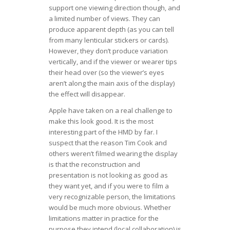
support one viewing direction though, and
a limited number of views. They can
produce apparent depth (as you can tell
from many lenticular stickers or cards).
However, they don’t produce variation
vertically, and if the viewer or wearer tips
their head over (so the viewer’s eyes
aren’t along the main axis of the display)
the effect will disappear.
Apple have taken on a real challenge to
make this look good. It is the most
interesting part of the HMD by far. I
suspect that the reason Tim Cook and
others weren’t filmed wearing the display
is that the reconstruction and
presentation is not looking as good as
they want yet, and if you were to film a
very recognizable person, the limitations
would be much more obvious. Whether
limitations matter in practice for the
purpose they intend (local collaboration) is