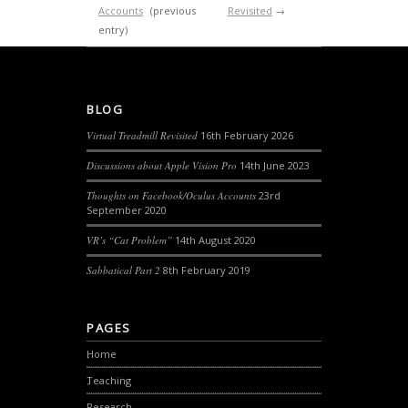
Accounts
(previous
Revisited
→
entry)
BLOG
Virtual Treadmill Revisited
16th February 2026
Discussions about Apple Vision Pro
14th June 2023
Thoughts on Facebook/Oculus Accounts
23rd
September 2020
VR’s “Cat Problem”
14th August 2020
Sabbatical Part 2
8th February 2019
PAGES
Home
Teaching
Research