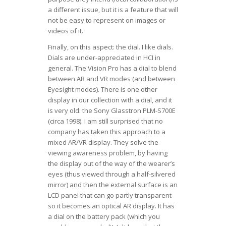
a different issue, but it is a feature that will
not be easy to represent on images or
videos of it.
Finally, on this aspect: the dial. I like dials.
Dials are under-appreciated in HCI in
general. The Vision Pro has a dial to blend
between AR and VR modes (and between
Eyesight modes). There is one other
display in our collection with a dial, and it
is very old: the Sony Glasstron PLM-S700E
(circa 1998). I am still surprised that no
company has taken this approach to a
mixed AR/VR display. They solve the
viewing awareness problem, by having
the display out of the way of the wearer’s
eyes (thus viewed through a half-silvered
mirror) and then the external surface is an
LCD panel that can go partly transparent
so it becomes an optical AR display. It has
a dial on the battery pack (which you