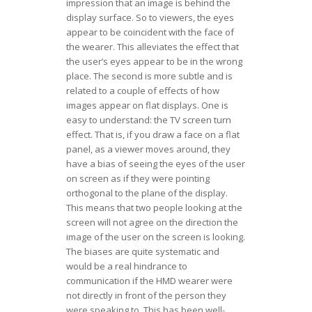
impression that an image is behind the
display surface. So to viewers, the eyes
appear to be coincident with the face of
the wearer. This alleviates the effect that
the user’s eyes appear to be in the wrong
place. The second is more subtle and is
related to a couple of effects of how
images appear on flat displays. One is
easy to understand: the TV screen turn
effect. That is, if you draw a face on a flat
panel, as a viewer moves around, they
have a bias of seeing the eyes of the user
on screen as if they were pointing
orthogonal to the plane of the display.
This means that two people looking at the
screen will not agree on the direction the
image of the user on the screen is looking.
The biases are quite systematic and
would be a real hindrance to
communication if the HMD wearer were
not directly in front of the person they
were speaking to. This has been well-