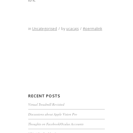
in
Uncategorised
/
by
ucacajs
/
#permalink
RECENT
POSTS
Virtual Treadmill Revisited
Discussions about Apple Vision Pro
Thoughts on Facebook/Oculus Accounts