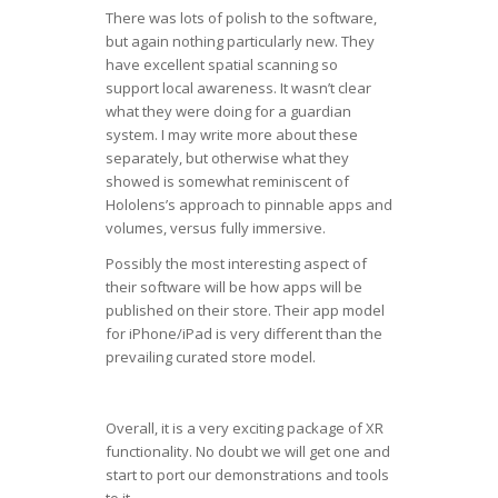
There was lots of polish to the software,
but again nothing particularly new. They
have excellent spatial scanning so
support local awareness. It wasn’t clear
what they were doing for a guardian
system. I may write more about these
separately, but otherwise what they
showed is somewhat reminiscent of
Hololens’s approach to pinnable apps and
volumes, versus fully immersive.
Possibly the most interesting aspect of
their software will be how apps will be
published on their store. Their app model
for iPhone/iPad is very different than the
prevailing curated store model.
Overall, it is a very exciting package of XR
functionality. No doubt we will get one and
start to port our demonstrations and tools
to it.