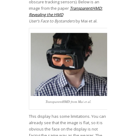
obscure tracking sensors). Below is an
image from the paper
TransparentHMD:
Revealing the HMD
User’s Face to Bystanders
by Mai et al.
TransparentHMD from Mai et al.
This display has some limitations. You can
already see that the image is flat, so it is
obvious the face on the display is not
facing the same way as the wearer. The