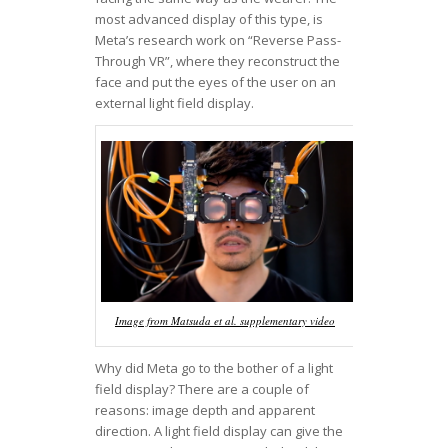
most advanced display of this type, is
Meta’s research work on “Reverse Pass-
Through VR”, where they reconstruct the
face and put the eyes of the user on an
external light field display.
Image from Matsuda et al. supplementary video
Why did Meta go to the bother of a light
field display? There are a couple of
reasons: image depth and apparent
direction. A light field display can give the