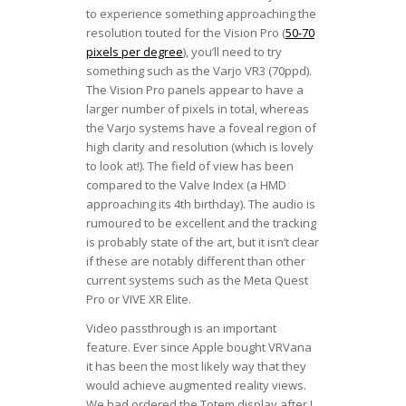
to experience something approaching the
resolution touted for the Vision Pro (
50-70
pixels per degree
), you’ll need to try
something such as the Varjo VR3 (70ppd).
The Vision Pro panels appear to have a
larger number of pixels in total, whereas
the Varjo systems have a foveal region of
high clarity and resolution (which is lovely
to look at!). The field of view has been
compared to the Valve Index (a HMD
approaching its 4th birthday). The audio is
rumoured to be excellent and the tracking
is probably state of the art, but it isn’t clear
if these are notably different than other
current systems such as the Meta Quest
Pro or VIVE XR Elite.
Video passthrough is an important
feature. Ever since Apple bought VRVana
it has been the most likely way that they
would achieve augmented reality views.
We had ordered the Totem display after I