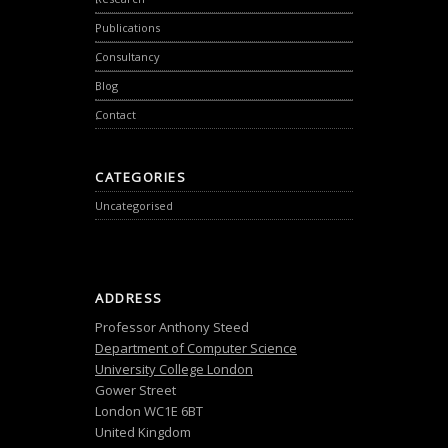
Publications
Consultancy
Blog
Contact
CATEGORIES
Uncategorised
ADDRESS
Professor Anthony Steed
Department of Computer Science
University College London
Gower Street
London WC1E 6BT
United Kingdom