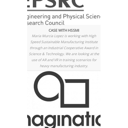
CASE WITH HSSMI
Maria Murcia Lopez is working with High
Speed Sustainable Manufacturing Institute
through an Industrial Cooperative Award in
Science & Technology. We are looking at the
use of AR and VR in training scenarios for
heavy manufacturing industry.