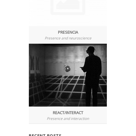
PRESENCIA
Presence and neuroscience
REACT/INTERACT
Presence and interaction
RECENT
POSTS