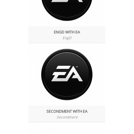
ENGD WITH EA
EngD
SECONDMENT WITH EA
Secondment