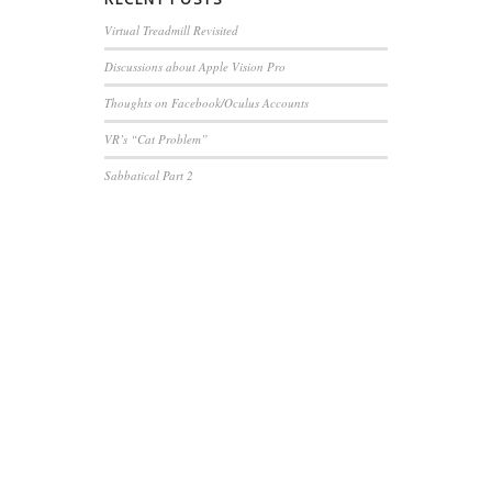
Virtual Treadmill Revisited
Discussions about Apple Vision Pro
Thoughts on Facebook/Oculus Accounts
VR’s “Cat Problem”
Sabbatical Part 2