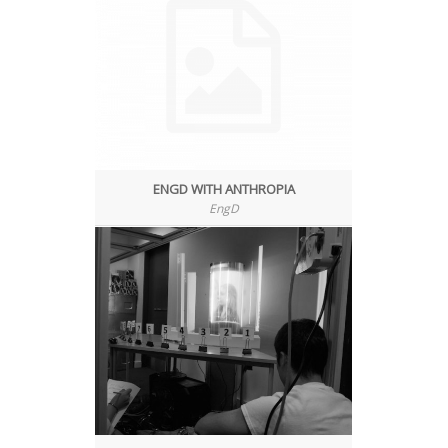
ENGD WITH ANTHROPIA
EngD