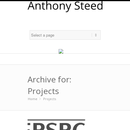
Archive for:
Projects
Home
Projects
»