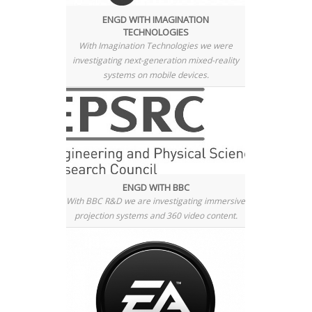
ENGD WITH IMAGINATION
TECHNOLOGIES
With Imagination Technologies we were
investigating next-generation mixed-reality
systems on mobile devices.
ENGD WITH BBC
With BBC R&D we are investigating immersive
projection systems and 360 video content.