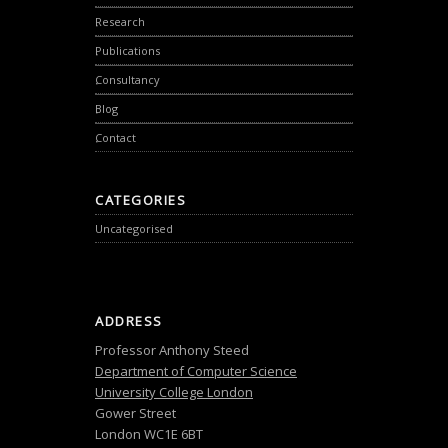
Research
Publications
Consultancy
Blog
Contact
CATEGORIES
Uncategorised
ADDRESS
Professor Anthony Steed
Department of Computer Science
University College London
Gower Street
London WC1E 6BT