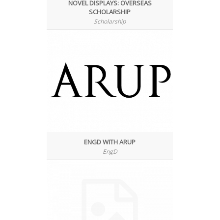
NOVEL DISPLAYS: OVERSEAS
SCHOLARSHIP
Scholarship
ENGD WITH ARUP
EngD