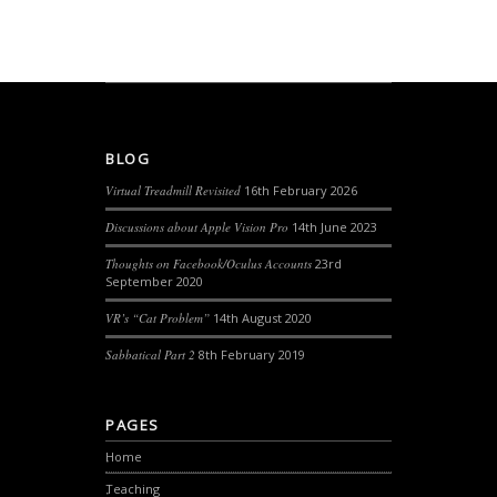
BLOG
Virtual Treadmill Revisited
16th February 2026
Discussions about Apple Vision Pro
14th June 2023
Thoughts on Facebook/Oculus Accounts
23rd
September 2020
VR’s “Cat Problem”
14th August 2020
Sabbatical Part 2
8th February 2019
PAGES
Home
Teaching