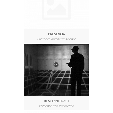
PRESENCIA
Presence and neuroscience
REACT/INTERACT
Presence and interaction