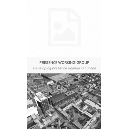
PRESENCE WORKING GROUP
Developing presence agenda in Europe