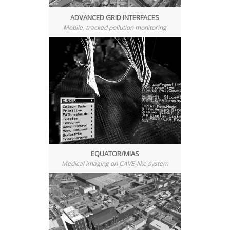
ADVANCED GRID INTERFACES
Mobile, tracked pollution monitoring
EQUATOR/MIAS
Medical imaging on CAVE-like system