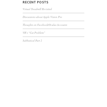
RECENT
POSTS
Virtual Treadmill Revisited
Discussions about Apple Vision Pro
Thoughts on Facebook/Oculus Accounts
VR’s “Cat Problem”
Sabbatical Part 2