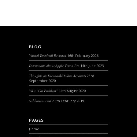
BLOG
Virtual Treadmill Revisited
16th February 2026
Discussions about Apple Vision Pro
14th June 2023
Thoughts on Facebook/Oculus Accounts
23rd
September 2020
VR’s “Cat Problem”
14th August 2020
Sabbatical Part 2
8th February 2019
PAGES
Home