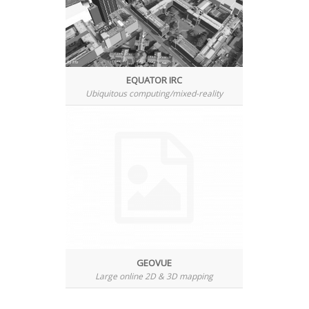
EQUATOR IRC
Ubiquitous computing/mixed-reality
GEOVUE
Large online 2D & 3D mapping