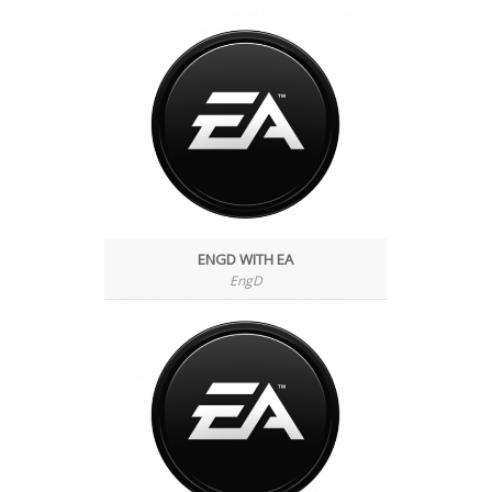
ENGD WITH EA
EngD