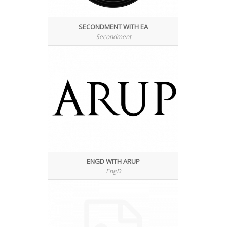
SECONDMENT WITH EA
Secondment
ENGD WITH ARUP
EngD