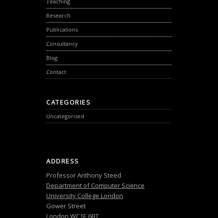
Teaching
Research
Publications
Consultancy
Blog
Contact
CATEGORIES
Uncategorised
ADDRESS
Professor Anthony Steed
Department of Computer Science
University College London
Gower Street
London WC1E 6BT