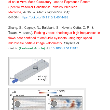
of an in Vitro Mock Circulatory Loop to Reproduce Patient-
Specific Vascular Conditions: Towards Precision
Medicine
,
ASME J. Med. Diagnostics
.,
2(4):
041004.
https://doi.org/10.1115/1.4044488
Zhang, S., Cagney, N., Balabani, S., Naveira-Cotta, C. P., &
Tiwari, M. (2019).
Probing vortex-shedding at high frequencies in
flows past confined microfluidic cylinders using high-speed
microscale particle image velocimetry
.
Physics of
Fluids.
(
Featured Article
)
doi:
10.1063/1.5111817