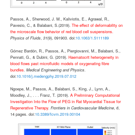
Passos, A., Sherwood, J. M., Kaliviotis, E., Agrawal, R.,
Pavesio, C., & Balabani, S.(2019).
The effect of deformability on
the microscale flow behavior of red blood cell suspensions.
Physics of Fl
uids
,
31
(9), 091903. doi:
10.1063/1.5111189
Gómez Bardón, R., Passos, A., Piergiovanni, M., Balabani, S.,
Pennati, G., & Dubini, G. (2019).
Haematocrit heterogeneity in
blood flows past microfluidic models of oxygenating fibre
bundles
.
Medical Engineering and Physics
.
doi:
10.1016/j.medengphy.2019.07.012
Ngoepe, M., Passos, A., Balabani, S., King, J., Lynn, A.,
Moodley, J., . . . Franz, T. (2019).
A Preliminary Computational
Investigation Into the Flow of PEG in Rat Myocardial Tissue for
Regenerative Therapy
.
Frontiers in Cardiovascular Medicine
,
6
,
14 pages. doi:
10.3389/fcvm.2019.00104