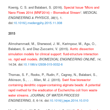
Koenig, C. S. and Balabani, S. (2016).
Special Issue “Micro and
Nano Flows 2014 (MNF2014) – Biomedical Stream
“.
MEDICAL
ENGINEERING & PHYSICS
,
38
(1), 1.
doi:
10.1016/j.medengphy.2015.11.008
2015
Alimohammadi, M., Sherwood, J. M., Karimpour, M., Agu, O.,
Balabani, S. and Diaz-Zuccarini, V. (2015).
Aortic dissection
simulation models for clinical support: fluid-structure interaction
vs. rigid wall models
.
BIOMEDICAL ENGINEERING ONLINE
,
14
,
14:34. doi:
10.1186/s12938-015-0032-6
Thomas, S. F., Rooks, P., Rudin, F., Cagney, N., Balabani, S.,
Atkinson, S., . . . Allen, M. J. (2015).
Swirl flow bioreactor
containing dendritic copper-containing alginate beads: A potential
rapid method for the eradication of Escherichia coli from waste
water streams
.
JOURNAL OF WATER PROCESS
ENGINEERING
,
5
, 6-14. doi:
10.1016/j.jwpe.2014.10.010