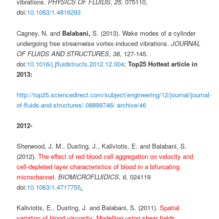
vibrations.
PHYSICS OF FLUIDS
,
25,
075110,
doi:
10.1063/1.4816293
Cagney, N. and
Balabani,
S. (2013). Wake modes of a cylinder
undergoing free streamwise vortex-induced vibrations.
JOURNAL
OF FLUIDS AND STRUCTURES
,
38
, 127-145.
doi:
10.1016/j.jfluidstructs.2012.12.004
;
Top25 Hottest article in
2013:
http://top25.sciencedirect.com/subject/engineering/12/journal/journal-
of-fluids-and-structures/ 08899746/ archive/46
2012-
Sherwood, J. M., Dusting, J., Kaliviotis, E. and Balabani, S.
(2012).
The effect of red blood cell aggregation on velocity and
cell-depleted layer characteristics of blood in a bifurcating
microchannel
.
BIOMICROFLUIDICS
,
6,
024119
doi:
10.1063/1.4717755
.
Kaliviotis, E., Dusting, J. and Balabani, S. (2011).
Spatial
variation of blood viscosity: Modelling using shear fields