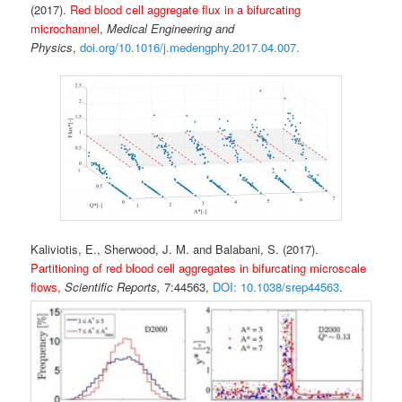
(2017).
Red blood cell aggregate flux in a bifurcating
microchannel
,
Medical Engineering and
Physics
,
doi.org/10.1016/j.medengphy.2017.04.007.
Kaliviotis, E., Sherwood, J. M. and Balabani, S. (2017).
Partitioning of red blood cell aggregates in bifurcating microscale
flows
,
Scientific Reports,
7:44563,
DOI: 10.1038/srep44563
.