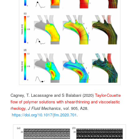
Cagney, T. Lacassagne and S Balabani (2020)
Taylor-Couette
flow of polymer solutions with shear-thinning and viscoelastic
rheology
,
J Fluid Mechanics
, v
ol
. 905, A28.
https://doi.org/10.1017/jfm.2020.701
.