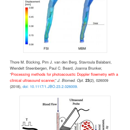
Thore M. Bücking, Pim J. van den Berg, Stavroula Balabani,
Wiendelt Steenbergen,
Paul C. Beard, Joanna Brunker,
“
Processing methods for photoacoustic Doppler flowmetry with a
clinical ultrasound scanner
,”
J. Biomed. Opt.
23
(2), 026009
(2018),
doi: 10.1117/1.JBO.23.2.026009.