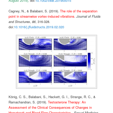
August 2019),
doi:
10.1002/ceat.201900015
Cagney, N., & Balabani, S. (2019).
The role of the separation
point in streamwise vortex-induced vibrations
.
Journal of Fluids
and Structures
,
86
, 316-328.
doi:
10.1016/j.jfluidstructs.2019.02.020
König, C. S., Balabani, S., Hackett, G. I., Strange, R. C., &
Ramachandran, S. (2019).
Testosterone Therapy: An
Assessment of the Clinical Consequences of Changes in
Hematocrit and Blood Flow Characteristics
.
Sexual Medicine