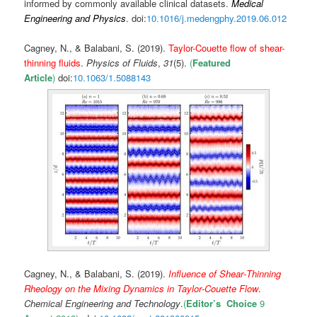
informed by commonly available clinical datasets.
Medical
Engineering and Physics
. doi:
10.1016/j.medengphy.2019.06.012
Cagney, N., & Balabani, S. (2019).
Taylor-Couette flow of shear-
thinning fluids
.
Physics of Fluids
,
31
(5).
(
Featured
Article
)
doi:
10.1063/1.5
088143
Cagney, N., & Balabani, S. (2019).
Influence of Shear‐Thinning
Rheology on the Mixing Dynamics in Taylor‐Couette Flow
.
Chemical Engineering and Technology
.
(
Editor’s Choice
9