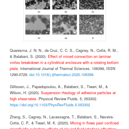
Quaresma, J. N. N., da Cruz, C. C. S., Cagney, N., Cotta, R. M.,
& Balabani, S. (2020).
Effect of mixed convection on laminar
vortex breakdown in a cylindrical enclosure with a rotating bottom
plate.
International Journal of Thermal Sciences. 106399, ISSN
1290-0729.
doi:10.1016/j.ijthermalsci.2020.106399
.
Gillissen, J., Papadopoulou, A., Balabani, S., Tiwari, M., &
Wilson, H. (2020).
Suspension rheology of adhesive particles at
high shear-rates
. Physical Review Fluids, 5, 053302.
https://doi.org/10.1103/PhysRevFluids.5.053302
Zhang, S., Cagney, N., Lacassagne, T., Balabani, S., Naveira-
Cotta, C. P., & Tiwari, M. K. (2020).
Mixing in flows past confined
microfluidic cylinders: effects of pin and fluid interface offsetting
.