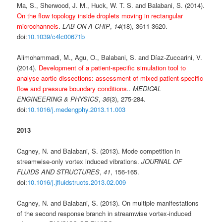
Ma, S., Sherwood, J. M., Huck, W. T. S. and Balabani, S. (2014).
On the flow topology inside droplets moving in rectangular
microchannels
.
LAB ON A CHIP
,
14
(18), 3611-3620.
doi:
10.1039/c4lc00671b
Alimohammadi, M., Agu, O., Balabani, S. and Díaz-Zuccarini, V.
(2014).
Development of a patient-specific simulation tool to
analyse aortic dissections: assessment of mixed patient-specific
flow and pressure boundary conditions
..
MEDICAL
ENGINEERING & PHYSICS
,
36
(3), 275-284.
doi:
10.1016/j.medengphy.2013.11.003
2013
Cagney, N. and Balabani, S. (2013). Mode competition in
streamwise-only vortex induced vibrations.
JOURNAL OF
FLUIDS AND STRUCTURES
,
41
, 156-165.
doi:
10.1016/j.jfluidstructs.2013.02.009
Cagney, N. and Balabani, S. (2013). On multiple manifestations
of the second response branch in streamwise vortex-induced