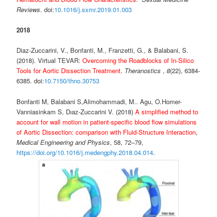
Reviews
. doi:
10.1016/j.sxmr.2019.01.003
2018
Diaz-Zuccarini, V., Bonfanti, M., Franzetti, G., & Balabani, S.
(2018). Virtual TEVAR:
Overcoming the Roadblocks of In-Silico
Tools for Aortic Dissection Treatment
.
Theranostics
,
8
(22), 6384-
6385. doi:
10.7150/thno.30753
Bonfanti M, Balabani S,Alimohammadi, M.. Agu, O.Homer-
Vanniasinkam S, Dıaz-Zuccarini V. (2018)
A simplified method to
account for wall motion in patient-specific blood flow simulations
of Aortic Dissection: comparison with Fluid-Structure Interaction
,
Medical Engineering and Physics
, 58, 72–79,
https://doi.org/10.1016/j.medengphy.2018.04.014
.