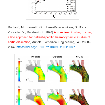
Bonfanti, M. Franzetti, G., Homer-Vanniasinkam, S. Diaz-
Zuccarini, V., Balabani, S. (2020)
A combined in vivo, in vitro, in
silico approach for patient-specific haemodynamic studies of
aortic dissection
, Annals Biomedical Engineering,
48, 2950–
2964.
https://doi.org/10.1007/s10439-020-02603-z