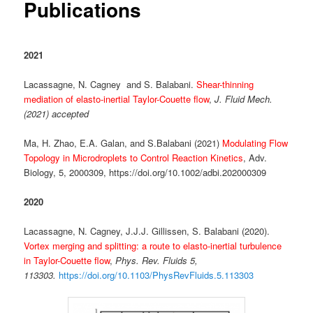
Publications
2021
Lacassagne, N. Cagney and S. Balabani.
Shear-thinning
mediation of elasto-inertial Taylor-Couette flow
,
J. Fluid Mech.
(2021) accepted
Ma, H. Zhao, E.A. Galan, and S.Balabani (2021)
Modulating Flow
Topology in Microdroplets to Control Reaction Kinetics
, Adv.
Biology, 5, 2000309, https://doi.org/10.1002/adbi.202000309
2020
Lacassagne, N. Cagney, J.J.J. Gillissen, S. Balabani (2020).
Vortex merging and splitting: a route to elasto-inertial turbulence
in Taylor-Couette flow
,
Phys. Rev. Fluids 5,
113303.
https://doi.org/10.1103/PhysRevFluids.5.113303