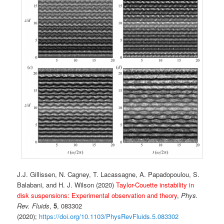
J.J. Gillissen, N. Cagney, T. Lacassagne, A. Papadopoulou, S.
Balabani, and H. J. Wilson (2020)
Taylor-Couette instability in
disk suspensions: Experimental observation and theory
,
Phys.
Rev. Fluids
,
5
, 083302
(2020);
https://doi.org/10.1103/PhysRevFluids.5.083302