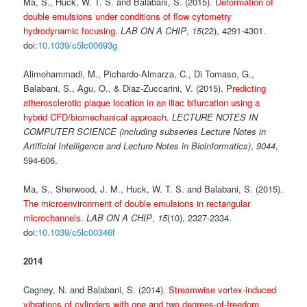
Ma, S., Huck, W. T. S. and Balabani, S. (2015).
Deformation of
double emulsions under conditions of flow cytometry
hydrodynamic focusing
.
LAB ON A CHIP
,
15
(22), 4291-4301.
doi:
10.1039/c5lc00693g
Alimohammadi, M., Pichardo-Almarza, C., Di Tomaso, G.,
Balabani, S., Agu, O., & Diaz-Zuccarini, V. (2015). P
redicting
atherosclerotic plaque location in an iliac bifurcation using a
hybrid CFD/biomechanical approach
.
LECTURE NOTES IN
COMPUTER SCIENCE (including subseries Lecture Notes in
Artificial Intelligence and Lecture Notes in Bioinformatics)
,
9044
,
594-606.
Ma, S., Sherwood, J. M., Huck, W. T. S. and Balabani, S. (2015).
The microenvironment of double emulsions in rectangular
microchannels
.
LAB ON A CHIP
,
15
(10), 2327-2334.
doi:
10.1039/c5lc00346f
2014
Cagney, N. and Balabani, S. (2014).
Streamwise vortex-induced
vibrations of cylinders with one and two degrees-of-freedom
.