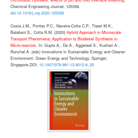
Chemical Engineering Journal, 125358.
doi:10.1016/j.cej.2020.125358
Costa J.M., Pontes P.C., Naveira-Cotta C.P., Tiwari M.K.,
Balabani S., Cotta R.M. (2020)
Hybrid Approach in Microscale
Transport Phenomena: Application to Biodiesel Synthesis in
Micro-reactors
. In: Gupta A., De A., Aggarwal S., Kushari A.,
Runchal A. (eds) Innovations in Sustainable Energy and Cleaner
Environment. Green Energy and Technology. Springer,
Singapore,
DOI:
10.1007/978-981-13-9012-8_20