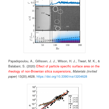
Papadopoulou, A., Gillissen, J. J., Wilson, H. J., Tiwari, M. K., &
Balabani, S. (2020)
Effect of particle specific surface area on the
rheology of non-Brownian silica suspensions
,
Materials (invited
paper
) 13(20),4628;
https://doi.org/10.3390/ma13204628