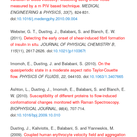
measured by a m PIV based technique.
MEDICAL
ENGINEERING & PHYSICS
,
33
(7), 824-831.
doi:
10.1016/j.medengphy.2010.09.004
Webster, G. T., Dusting, J., Balabani
,
S. and Blanch, E. W.
(2011).
Detecting the early onset of shear-induced fibril formation
of insulin in situ
.
JOURNAL OF PHYSICAL CHEMISTRY B
,
115
(11), 2617-2626. doi:
10.1021/jp110367t
Imomoh, E., Dusting, J. and Balabani, S. (2010).
On the
quasiperiodic state in a moderate aspect ratio Taylor-Couette
flow
.
PHYSICS OF FLUIDS
,
22
, 044103. doi:
10.1063/1.3407665
Ashton, L., Dusting, J., Imomoh, E., Balabani
,
S. and Blanch, E.
W. (2010).
Susceptibility of different proteins to flow-induced
conformational changes monitored with Raman Spectroscopy.
BIOPHYSICAL JOURNAL
,
98
(4), 707-714.
doi:
10.1016/bpj.2009.10.010
Dusting, J., Kaliviotis, E., Balabani, S. and Yianneskis, M.
(2009).
Coupled human erythrocyte velocity field and aggregation