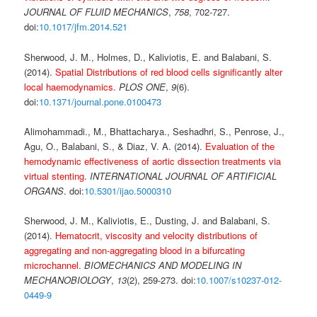
JOURNAL OF FLUID MECHANICS
,
758
, 702-727.
doi:
10.1017/jfm.2014.521
Sherwood, J. M., Holmes, D., Kaliviotis, E. and Balabani, S.
(2014).
Spatial Distributions of red blood cells significantly alter
local haemodynamics.
PLOS ONE
,
9
(6).
doi:
10.1371/journal.pone.0100473
Alimohammadi., M., Bhattacharya., Seshadhri, S., Penrose, J.,
Agu, O., Balabani, S., & Diaz, V. A. (2014).
Evaluation of the
hemodynamic effectiveness of aortic dissection treatments via
virtual stenting
.
INTERNATIONAL JOURNAL OF ARTIFICIAL
ORGANS
. doi:
10.5301/ijao.5000310
Sherwood, J. M., Kaliviotis, E., Dusting, J. and Balabani, S.
(2014).
Hematocrit, viscosity and velocity distributions of
aggregating and non-aggregating blood in a bifurcating
microchannel.
BIOMECHANICS AND MODELING IN
MECHANOBIOLOGY
,
13
(2), 259-273. doi:
10.1007/s10237-012-
0449-9