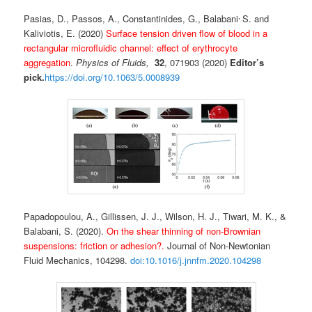
,
Pasias, D., Passos, A., Constantinides, G., Balabani
S. and
Kaliviotis, E. (2020)
Surface tension driven flow of blood in a
rectangular microfluidic channel: effect of erythrocyte
aggregation
.
Physics of Fluids,
32
, 071903 (2020)
Editor’s
pick.
https://doi.org/10.1063/5.0008939
Papadopoulou, A., Gillissen, J. J., Wilson, H. J., Tiwari, M. K., &
Balabani, S. (2020).
On the shear thinning of non-Brownian
suspensions: friction or adhesion?.
Journal of Non-Newtonian
Fluid Mechanics, 104298.
doi:10.1016/j.jnnfm.2020.104298