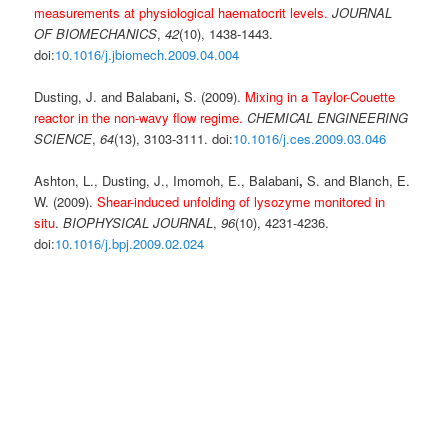
measurements at physiological haematocrit levels.
JOURNAL
OF BIOMECHANICS
,
42
(10), 1438-1443.
doi:
10.1016/j.jbiomech.2009.04.004
Dusting, J. and Balabani
,
S. (2009).
Mixing in a Taylor-Couette
reactor in the non-wavy flow regime.
CHEMICAL ENGINEERING
SCIENCE
,
64
(13), 3103-3111. doi:
10.1016/j.ces.2009.03.046
Ashton, L., Dusting, J., Imomoh, E., Balabani
,
S. and Blanch, E.
W. (2009).
Shear-induced unfolding of lysozyme monitored in
situ
.
BIOPHYSICAL JOURNAL
,
96
(10), 4231-4236.
doi:
10.1016/j.bpj.2009.02.024