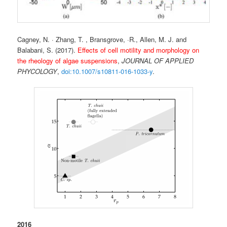
Cagney, N. · Zhang, T. , Bransgrove, ·R., Allen, M. J. and
Balabani, S. (2017).
Effects of cell motility and morphology on
the rheology of algae suspensions
,
JOURNAL OF APPLIED
PHYCOLOGY
,
doi:10.1007/s10811-016-1033-y
.
2016