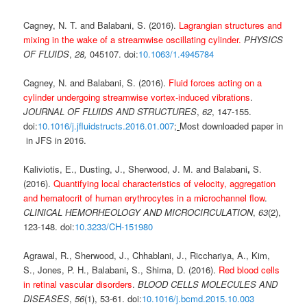
Cagney, N. T. and Balabani, S. (2016).
Lagrangian structures and
mixing in the wake of a streamwise oscillating cylinder.
PHYSICS
OF FLUIDS
,
28,
045107. doi:
10.1063/1.4945784
Cagney, N. and Balabani, S. (2016).
Fluid forces acting on a
cylinder undergoing streamwise vortex-induced vibrations
.
JOURNAL OF FLUIDS AND STRUCTURES
,
62
, 147-155.
doi:
10.1016/j.jfluidstructs.2016.01.007
;
Most downloaded paper in
in JFS in 2016.
Kaliviotis, E., Dusting, J., Sherwood, J. M. and Balabani
,
S.
(2016).
Quantifying local characteristics of velocity, aggregation
and hematocrit of human erythrocytes in a microchannel flow
.
CLINICAL HEMORHEOLOGY AND MICROCIRCULATION
,
63
(2),
123-148. doi:
10.3233/CH-151980
Agrawal, R., Sherwood, J., Chhablani, J., Ricchariya, A., Kim,
S., Jones, P. H., Balabani
,
S., Shima, D. (2016).
Red blood cells
in retinal vascular disorders
.
BLOOD CELLS MOLECULES AND
DISEASES
,
56
(1), 53-61. doi:
10.1016/j.bcmd.2015.10.003