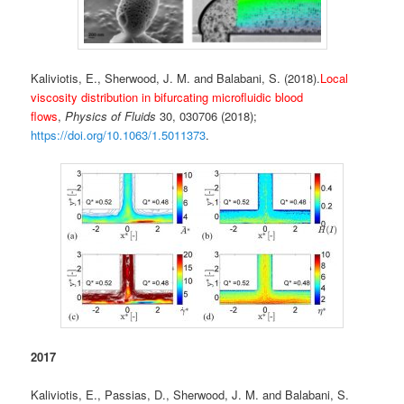
Kaliviotis, E., Sherwood, J. M. and Balabani, S. (2018).
Local
viscosity distribution in bifurcating microfluidic blood
flows
,
Physics of Fluids
30, 030706 (2018);
https://doi.org/10.1063/1.5011373
.
2017
Kaliviotis, E., Passias, D., Sherwood, J. M. and Balabani, S.