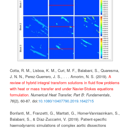
Cotta, R. M., Lisboa, K. M., Curi, M. F., Balabani, S., Quaresma,
J. N. N., Perez-Guerrero, J. S., . . . Amorim, N. S. (2019).
A
review of hybrid integral transform solutions in fluid flow problems
with heat or mass transfer and under Navier-Stokes equations
formulation.
Numerical Heat Transfer, Part B: Fundamentals
,
76
(2), 60-87. doi:
10.1080/10407790.2019.1642715
Bonfanti, M., Franzetti, G., Maritati, G., Homer-Vanniasinkam, S.,
Balabani, S., & Díaz-Zuccarini, V. (2019). Patient-specific
haemodynamic simulations of complex aortic dissections