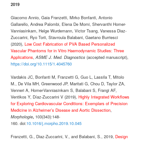
2019
Giacomo Annio, Gaia Franzetti, Mirko Bonfanti, Antonio
Gallarello, Andrea Palombi, Elena De Momi, Shervanthi Homer-
Vanniasinkam, Helge Wurdemann, Victor Tsang, Vanessa Diaz-
Zuccarini, Ryo Torii, Stavroula Balabani, Gaetano Burriesci
(2020),
Low Cost Fabrication of PVA Based Personalized
Vascular Phantoms for in Vitro Haemodynamic Studies: Three
Applications
,
ASME J. Med. Diagnostics
(accepted manuscript),
https://doi.org/10.1115/1.4045760
Vardakis JC, Bonfanti M, Franzetti G, Guo L, Lassila T, Mitolo
M., De Vila MH, Greenwood JP, Maritati G, Chou D, Taylor ZA,
Venneri A, Homer-Vanniasinkam S, Balabani S, Frangi AF,
Ventikos Y, Díaz-Zuccarini V (2019),
Highly Integrated Workflows
for Exploring Cardiovascular Conditions: Exemplars of Precision
Medicine in Alzheimer’s Disease and Aortic Dissection
,
Morphologie
,
103(343):148-
160. doi:
10.1016/j.morpho.2019.10.045
Franzetti, G., Diaz-Zuccarini, V., and Balabani, S., 2019,
Design