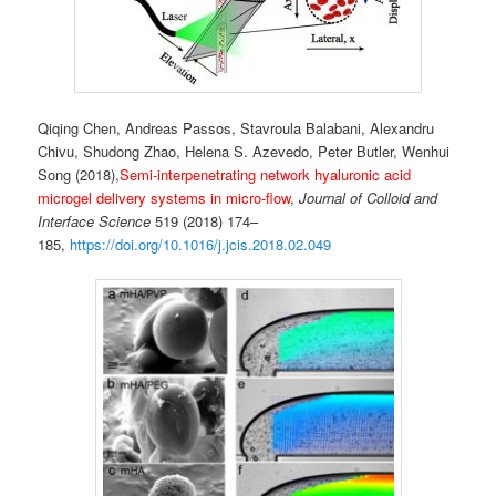
Qiqing Chen, Andreas Passos, Stavroula Balabani, Alexandru
Chivu, Shudong Zhao, Helena S. Azevedo, Peter Butler, Wenhui
Song (2018),
Semi-interpenetrating network hyaluronic acid
microgel delivery systems in micro-flow
,
Journal of Colloid and
Interface Science
519 (2018) 174–
185,
https://doi.org/10.1016/j.jcis.2018.02.049