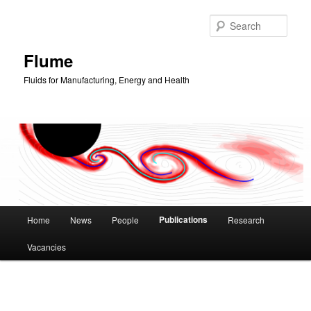
Skip
to
Sear
primary
content
Flume
Fluids for Manufacturing, Energy and Health
Main
Publications
Home
News
People
Research
menu
Vacancies